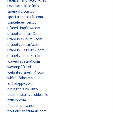
replicamanufactory.net
rezultate-loto.info
splendifulous.com
sportsrecords4u.com
topceleberites.com
ufabetting8m4.com
ufabetunionum3.com
ufabetvalueum3.com
ufabetvaultm7.com
ufabetvillageum7.com
ufabetvoicem3.com
waveufabetm4.com
wayang88.net
websiteufabetm4.com
whiteufabetm4.com
anikalappy.com
dininghelsinki.info
duanfrescariverside.info
etilerx.com
finestreplica.net
flounderandfumble.com