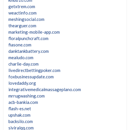
kmbb10.com
getxtrem.com
weactinfo.com
meshingsocial.com
thearguer.com
marketing-mobile-app.com
floralpunchcraft.com
fiasone.com
danktankbattery.com
mealudo.com
charlie-day.com
livedirectbettingpoker.com
foxbusinessupdate.com
lovedaddy.org
integrativemedicalmassageplano.com
mrrugwashing.com
acb-bankia.com
flash-es.net
upshak.com
backsilo.com
siviralqq.com