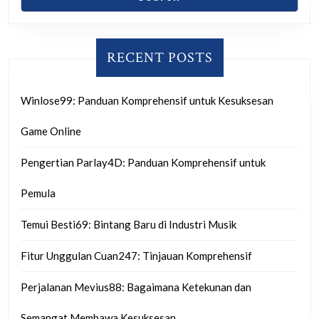
RECENT POSTS
Winlose99: Panduan Komprehensif untuk Kesuksesan
Game Online
Pengertian Parlay4D: Panduan Komprehensif untuk
Pemula
Temui Besti69: Bintang Baru di Industri Musik
Fitur Unggulan Cuan247: Tinjauan Komprehensif
Perjalanan Mevius88: Bagaimana Ketekunan dan
Semangat Membawa Kesuksesan