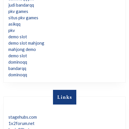
judi bandarqq
pkv games
situs pkv games
asikqq
pkv
demo slot
demo slot mahjong
mahjong demo
demo slot
dominoqq
bandarqq
dominoqq
Links
stagehubs.com
1x2forum.net