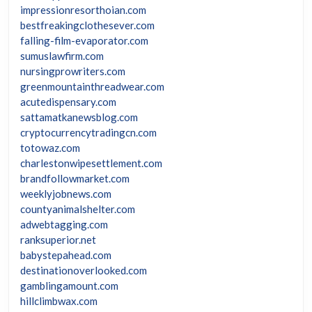
impressionresorthoian.com
bestfreakingclothesever.com
falling-film-evaporator.com
sumuslawfirm.com
nursingprowriters.com
greenmountainthreadwear.com
acutedispensary.com
sattamatkanewsblog.com
cryptocurrencytradingcn.com
totowaz.com
charlestonwipesettlement.com
brandfollowmarket.com
weeklyjobnews.com
countyanimalshelter.com
adwebtagging.com
ranksuperior.net
babystepahead.com
destinationoverlooked.com
gamblingamount.com
hillclimbwax.com