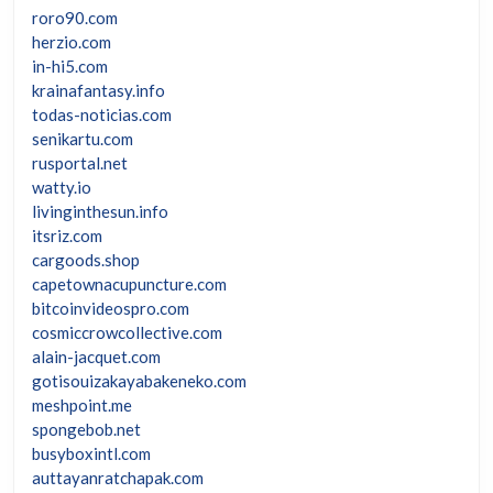
roro90.com
herzio.com
in-hi5.com
krainafantasy.info
todas-noticias.com
senikartu.com
rusportal.net
watty.io
livinginthesun.info
itsriz.com
cargoods.shop
capetownacupuncture.com
bitcoinvideospro.com
cosmiccrowcollective.com
alain-jacquet.com
gotisouizakayabakeneko.com
meshpoint.me
spongebob.net
busyboxintl.com
auttayanratchapak.com