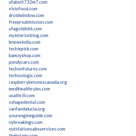
ufabett732m7.com
visiofood.com
droidwindow.com
freeprsubmission.com
ufagold666.com
myinteriorblog.com
bnewsindia.com
techiepick.com
bamzyshop.com
pondycars.com
techonfutures.com
techoologic.com
raspberryketonescanada.org
medihealthrules.com
usathrill.com
vshapedental.com
canfandalucia.org
yourengineguide.com
nybreakings.com
outstationcabsservices.com
thekrtagy.com