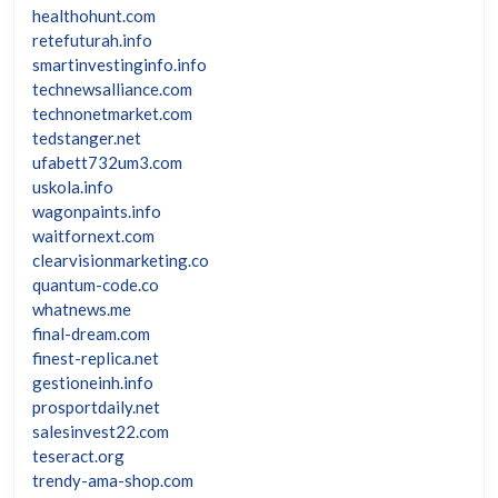
healthohunt.com
retefuturah.info
smartinvestinginfo.info
technewsalliance.com
technonetmarket.com
tedstanger.net
ufabett732um3.com
uskola.info
wagonpaints.info
waitfornext.com
clearvisionmarketing.co
quantum-code.co
whatnews.me
final-dream.com
finest-replica.net
gestioneinh.info
prosportdaily.net
salesinvest22.com
teseract.org
trendy-ama-shop.com