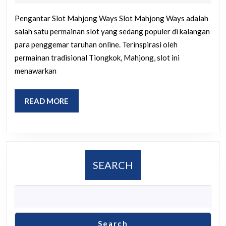
domain.com
Malam
Pengantar Slot Mahjong Ways Slot Mahjong Ways adalah
Ini:
salah satu permainan slot yang sedang populer di kalangan
Coba
para penggemar taruhan online. Terinspirasi oleh
Slot
permainan tradisional Tiongkok, Mahjong, slot ini
menawarkan
x500
Tanpa
READ
READ MORE
Deposit
MORE
Pulsa
SEARCH
Search