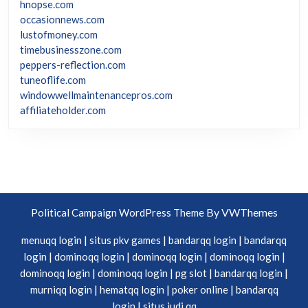
hnopse.com
occasionnews.com
lustofmoney.com
timebusinesszone.com
peppers-reflection.com
tuneoflife.com
windowwellmaintenancepros.com
affiliateholder.com
By VWThemes
Political Campaign WordPress Theme
|
|
|
menuqq login
situs pkv games
bandarqq login
bandarqq
|
|
|
|
login
dominoqq login
dominoqq login
dominoqq login
|
|
|
|
dominoqq login
dominoqq login
pg slot
bandarqq login
|
|
|
murniqq login
hematqq login
poker online
bandarqq
|
login
situs judi qq