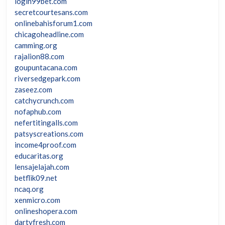
login99bet.com
secretcourtesans.com
onlinebahisforum1.com
chicagoheadline.com
camming.org
rajalion88.com
goupuntacana.com
riversedgepark.com
zaseez.com
catchycrunch.com
nofaphub.com
nefertitingalls.com
patsyscreations.com
income4proof.com
educaritas.org
lensajelajah.com
betflik09.net
ncaq.org
xenmicro.com
onlineshopera.com
dartyfresh.com