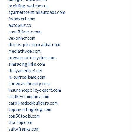
breitling-watches.us
tgarnettcentrallautoads.com
fixadvert.com
autopluz.co
save3time-c.com
vexonhcf.com
demos-pixelsparadise.com
mediatitude.com
prewarmotorcycles.com
simracinglinks.com
dosyamerkezi.net
le-surrealisme.com
showcasebeauty.com
insurancepolicyexpert.com
statkeycompany.com
carolinadeckbuilders.com
topinvestingblog.com
top50tools.com
the-rep.com
saltyfranks.com