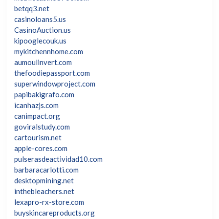
betqq3.net
casinoloans5.us
CasinoAuction.us
kipooglecouk.us
mykitchennhome.com
aumoulinvert.com
thefoodiepassport.com
superwindowproject.com
papibakigrafo.com
icanhazjs.com
canimpact.org
goviralstudy.com
cartourism.net
apple-cores.com
pulserasdeactividad10.com
barbaracarlotti.com
desktopmining.net
inthebleachers.net
lexapro-rx-store.com
buyskincareproducts.org