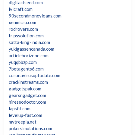
digitactseed.com
lvlcraft.com
90secondmoneyloans.com
xenmicro.com
rodrovers.com
tripssolution.com
satta-king-india.com
yukigassencanada.com
articlehorizone.com
yuqqbbzp.com
7betagents6.com
coronavirusuptodate.com
crackinstreams.com
gadgetspak.com
gearsngadget.com
hireseodoctor.com
lapsfit.com
levelup-fast.com
mytreepla.net
pokersimulations.com