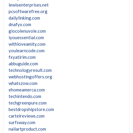
lewisenterprises.net
pcsoftwarefree.org
dailylinking.com
dnafyx.com
giocolenuvole.com
iyouessential.com
withloveamity.com
youlearncode.com
fxyatirim.com
abbuguide.com
technologyresult.com
webhostingoffers.org
whatszow.com
ehomeamerca.com
techintendo.com
techgreenpure.com
bestdropshipstore.com
cartelreviews.com
surfsway.com
nailartproduct.com