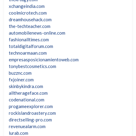
xchangeindia.com
coolmicrotech.com
dreamhousehack.com
the-techteacher.com
automobilenews-online.com
fashionalltimes.com
totaldigitalforum.com
technoarmaan.com
empresasposicionamientoweb.com
tonybestcosmetics.com
buzznc.com
fxjoiner.com
skinbykindra.com
alltherageface.com
codenational.com
progameexplorer.com
rockislandroastery.com
directselling-pro.com
revenuealarm.com
lurab.com