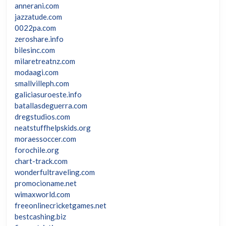
annerani.com
jazzatude.com
0022pa.com
zeroshare.info
bilesinc.com
milaretreatnz.com
modaagi.com
smallvilleph.com
galiciasuroeste.info
batallasdeguerra.com
dregstudios.com
neatstuffhelpskids.org
moraessoccer.com
forochile.org
chart-track.com
wonderfultraveling.com
promocioname.net
wimaxworld.com
freeonlinecricketgames.net
bestcashing.biz