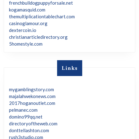
frenchbulldogpuppyforsale.net
kogamasquid.com
themultiplicationtablechart.com
casinoglamour.org
dextercoin.io
christianarticledirectory.org
5homestyle.com
Links
mygamblingstory.com
majalahwekonews.com
2017hoganoutlet.com
pelmanec.com
domino99qq.net
directoryoftheweb.com
donttellashton.com
rush3studio.com