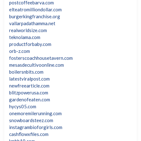
postcoffeebarva.com
elteatromilliondollar.com
burgerkingfranchise.org
vallarpadathamma.net
realworldsize.com
teknolama.com
productforbaby.com
orb-z.com
fosterscoachhousetavern.com
mesasdecultivoonline.com
boilersnbits.com
latestviralpost.com
newfreearticle.com
blitzpowerusa.com
gardenofeaten.com
hycys05.com
onemoremilerunning.com
snowboardsteez.com
instagrambioforgirls.com
cashflowxfiles.com