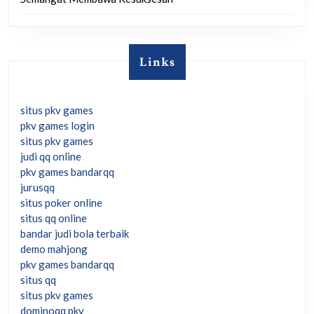
Links
situs pkv games
pkv games login
situs pkv games
judi qq online
pkv games bandarqq
jurusqq
situs poker online
situs qq online
bandar judi bola terbaik
demo mahjong
pkv games bandarqq
situs qq
situs pkv games
dominoqq pkv