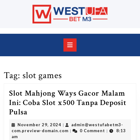
Skip
to
content
Skip
to
content
Open
Button
Tag:
slot games
Slot Mahjong Ways Gacor Malam
Ini: Coba Slot x500 Tanpa Deposit
Slot
Pulsa
Mahjong
November
November 29, 2024
admin@westufabetm3-
|
Ways
29,
admin@westufabetm3-
com.preview-domain.com
0 Comment
8:13
|
|
2024
com.preview-
am
Gacor