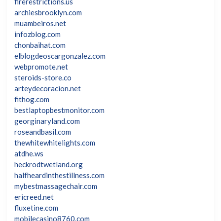
firerestrictions.us
archiesbrooklyn.com
muambeiros.net
infozblog.com
chonbaihat.com
elblogdeoscargonzalez.com
webpromote.net
steroids-store.co
arteydecoracion.net
fithog.com
bestlaptopbestmonitor.com
georginaryland.com
roseandbasil.com
thewhitewhitelights.com
atdhe.ws
heckrodtwetland.org
halfheardinthestillness.com
mybestmassagechair.com
ericreed.net
fluxetine.com
mobilecasino8760.com