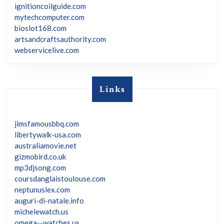
ignitioncoilguide.com
mytechcomputer.com
bioslot168.com
artsandcraftsauthority.com
webservicelive.com
Links
jimsfamousbbq.com
libertywalk-usa.com
australiamovie.net
gizmobird.co.uk
mp3djsong.com
coursdanglaistoulouse.com
neptunuslex.com
auguri-di-natale.info
michelewatch.us
omega--watches.us