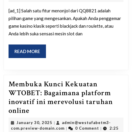
domain.com
dari
[ad_1] Salah satu fitur menonjol dari QQ8821 adalah
QQ8821:
pilihan game yang mengesankan. Apakah Anda penggemar
Tinjauan
game kasino klasik seperti blackjack dan roulette, atau
Komprehensif
Anda lebih suka sensasi mesin slot dan
READ
READ MORE
MORE
Membuka Kunci Kekuatan
WTOBET: Bagaimana platform
inovatif ini merevolusi taruhan
Membuka
online
Kunci
January
January 30, 2025
admin@westufabetm3-
|
Kekuatan
30,
admin@westufabetm3-
com.preview-domain.com
0 Comment
2:25
|
|