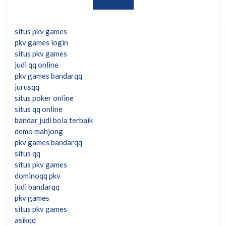
situs pkv games
pkv games login
situs pkv games
judi qq online
pkv games bandarqq
jurusqq
situs poker online
situs qq online
bandar judi bola terbaik
demo mahjong
pkv games bandarqq
situs qq
situs pkv games
dominoqq pkv
judi bandarqq
pkv games
situs pkv games
asikqq