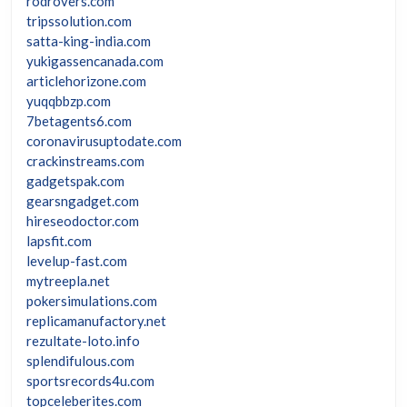
rodrovers.com
tripssolution.com
satta-king-india.com
yukigassencanada.com
articlehorizone.com
yuqqbbzp.com
7betagents6.com
coronavirusuptodate.com
crackinstreams.com
gadgetspak.com
gearsngadget.com
hireseodoctor.com
lapsfit.com
levelup-fast.com
mytreepla.net
pokersimulations.com
replicamanufactory.net
rezultate-loto.info
splendifulous.com
sportsrecords4u.com
topceleberites.com