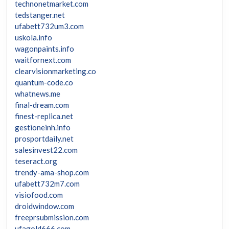
technonetmarket.com
tedstanger.net
ufabett732um3.com
uskola.info
wagonpaints.info
waitfornext.com
clearvisionmarketing.co
quantum-code.co
whatnews.me
final-dream.com
finest-replica.net
gestioneinh.info
prosportdaily.net
salesinvest22.com
teseract.org
trendy-ama-shop.com
ufabett732m7.com
visiofood.com
droidwindow.com
freeprsubmission.com
ufagold666.com