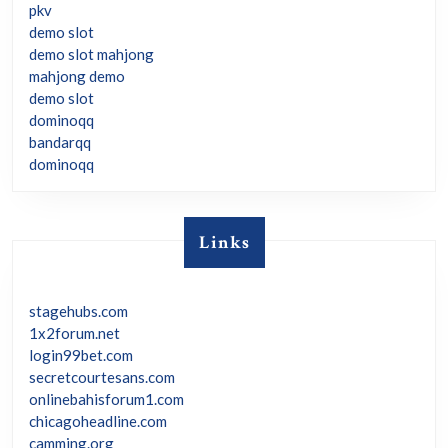
pkv
demo slot
demo slot mahjong
mahjong demo
demo slot
dominoqq
bandarqq
dominoqq
Links
stagehubs.com
1x2forum.net
login99bet.com
secretcourtesans.com
onlinebahisforum1.com
chicagoheadline.com
camming.org