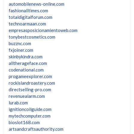
automobilenews-online.com
fashionalltimes.com
totaldigitalforum.com
technoarmaan.com
empresasposicionamientoweb.com
tonybestcosmetics.com
buzznc.com
fxjoiner.com
skinbykindra.com
alltherageface.com
codenational.com
progameexplorer.com
rockislandroastery.com
directselling-pro.com
revenuealarm.com
lurab.com
ignitioncoilguide.com
mytechcomputer.com
bioslot168.com
artsandcraftsauthority.com