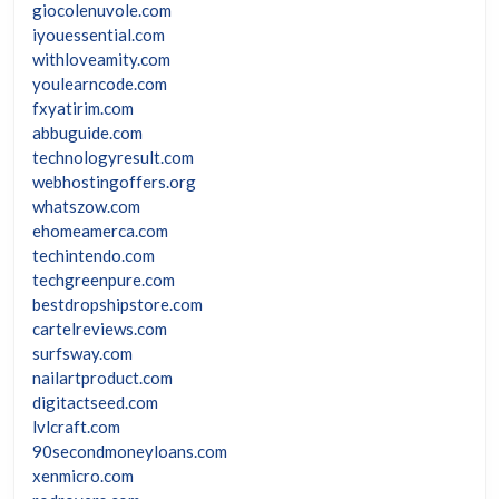
giocolenuvole.com
iyouessential.com
withloveamity.com
youlearncode.com
fxyatirim.com
abbuguide.com
technologyresult.com
webhostingoffers.org
whatszow.com
ehomeamerca.com
techintendo.com
techgreenpure.com
bestdropshipstore.com
cartelreviews.com
surfsway.com
nailartproduct.com
digitactseed.com
lvlcraft.com
90secondmoneyloans.com
xenmicro.com