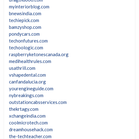
myinteriorblog.com
bnewsindia.com
techiepick.com
bamzyshop.com
pondycars.com
techonfutures.com
techoologic.com
raspberryketonescanada.org
medihealthrules.com
usathrill.com
vshapedental.com
canfandalucia.org
yourengineguide.com
nybreakings.com
outstationcabsservices.com
thekrtagy.com
xchangeindia.com
coolmicrotech.com
dreamhousehack.com
the-techteacher.com