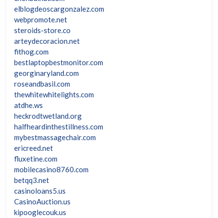
elblogdeoscargonzalez.com
webpromote.net
steroids-store.co
arteydecoracion.net
fithog.com
bestlaptopbestmonitor.com
georginaryland.com
roseandbasil.com
thewhitewhitelights.com
atdhe.ws
heckrodtwetland.org
halfheardinthestillness.com
mybestmassagechair.com
ericreed.net
fluxetine.com
mobilecasino8760.com
betqq3.net
casinoloans5.us
CasinoAuction.us
kipooglecouk.us