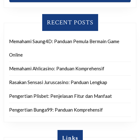
RECENT POSTS
Memahami Saung4D: Panduan Pemula Bermain Game
Online
Memahami Ahlicasino: Panduan Komprehensif
Rasakan Sensasi Juruscasino: Panduan Lengkap
Pengertian Plisbet: Penjelasan Fitur dan Manfaat
Pengertian Bunga99: Panduan Komprehensif
Links