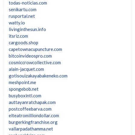
todas-noticias.com
senikartu.com
rusportal.net
watty.io
livinginthesun.info
itsriz.com
cargoods.shop
capetownacupuncture.com
bitcoinvideospro.com
cosmiccrowcollective.com
alain-jacquet.com
gotisouizakayabakeneko.com
meshpoint.me
spongebob.net
busyboxintl.com
auttayanratchapak.com
postcoffeebarva.com
elteatromilliondollar.com
burgerkingfranchise.org
vallarpadathamma.net