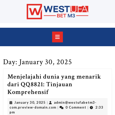
Skip
to
content
Skip
to
content
Open
Button
Day:
January 30, 2025
Menjelajahi dunia yang menarik
dari QQ8821: Tinjauan
Menjelajahi
Komprehensif
dunia
January
January 30, 2025
admin@westufabetm3-
|
yang
30,
admin@westufabetm3-
com.preview-domain.com
0 Comment
2:33
|
|
2025
com.preview-
pm
menarik