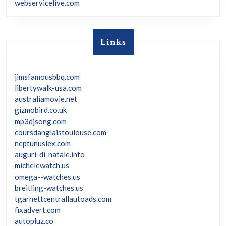
webservicelive.com
Links
jimsfamousbbq.com
libertywalk-usa.com
australiamovie.net
gizmobird.co.uk
mp3djsong.com
coursdanglaistoulouse.com
neptunuslex.com
auguri-di-natale.info
michelewatch.us
omega--watches.us
breitling-watches.us
tgarnettcentrallautoads.com
fixadvert.com
autopluz.co