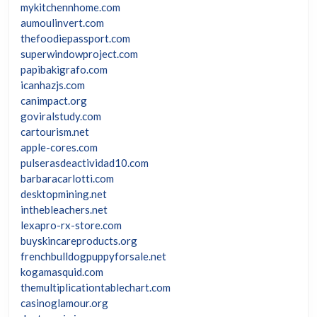
mykitchennhome.com
aumoulinvert.com
thefoodiepassport.com
superwindowproject.com
papibakigrafo.com
icanhazjs.com
canimpact.org
goviralstudy.com
cartourism.net
apple-cores.com
pulserasdeactividad10.com
barbaracarlotti.com
desktopmining.net
inthebleachers.net
lexapro-rx-store.com
buyskincareproducts.org
frenchbulldogpuppyforsale.net
kogamasquid.com
themultiplicationtablechart.com
casinoglamour.org