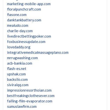
marketing-mobile-app.com
floralpunchcraft.com
fiasone.com
danktankbattery.com
mealudo.com
charlie-day.com
livedirectbettingpoker.com
foxbusinessupdate.com
lovedaddy.org
integrativemedicalmassageplano.com
mrrugwashing.com
acb-bankia.com
flash-es.net
upshak.com
backsilo.com
siviralqq.com
impressionresorthoian.com
bestfreakingclothesever.com
falling-film-evaporator.com
sumuslawfirm.com