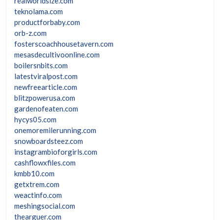
realworldsize.com
teknolama.com
productforbaby.com
orb-z.com
fosterscoachhousetavern.com
mesasdecultivoonline.com
boilersnbits.com
latestviralpost.com
newfreearticle.com
blitzpowerusa.com
gardenofeaten.com
hycys05.com
onemoremilerunning.com
snowboardsteez.com
instagrambioforgirls.com
cashflowxfiles.com
kmbb10.com
getxtrem.com
weactinfo.com
meshingsocial.com
thearguer.com