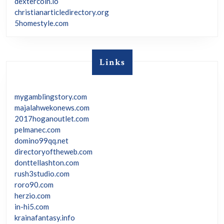
dextercoin.io
christianarticledirectory.org
5homestyle.com
Links
mygamblingstory.com
majalahwekonews.com
2017hoganoutlet.com
pelmanec.com
domino99qq.net
directoryoftheweb.com
donttellashton.com
rush3studio.com
roro90.com
herzio.com
in-hi5.com
krainafantasy.info