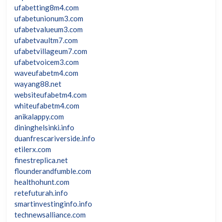
ufabetting8m4.com
ufabetunionum3.com
ufabetvalueum3.com
ufabetvaultm7.com
ufabetvillageum7.com
ufabetvoicem3.com
waveufabetm4.com
wayang88.net
websiteufabetm4.com
whiteufabetm4.com
anikalappy.com
dininghelsinki.info
duanfrescariverside.info
etilerx.com
finestreplica.net
flounderandfumble.com
healthohunt.com
retefuturah.info
smartinvestinginfo.info
technewsalliance.com