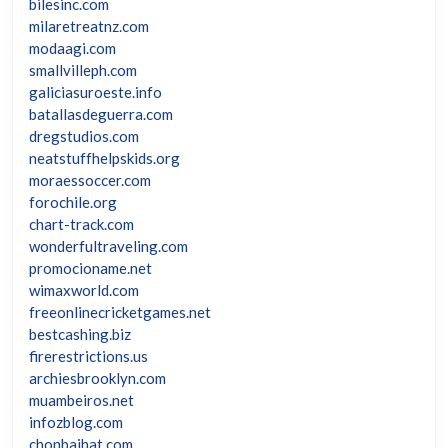
bilesinc.com
milaretreatnz.com
modaagi.com
smallvilleph.com
galiciasuroeste.info
batallasdeguerra.com
dregstudios.com
neatstuffhelpskids.org
moraessoccer.com
forochile.org
chart-track.com
wonderfultraveling.com
promocioname.net
wimaxworld.com
freeonlinecricketgames.net
bestcashing.biz
firerestrictions.us
archiesbrooklyn.com
muambeiros.net
infozblog.com
chonbaihat.com