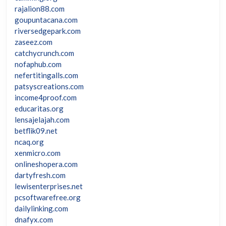
rajalion88.com
goupuntacana.com
riversedgepark.com
zaseez.com
catchycrunch.com
nofaphub.com
nefertitingalls.com
patsyscreations.com
income4proof.com
educaritas.org
lensajelajah.com
betflik09.net
ncaq.org
xenmicro.com
onlineshopera.com
dartyfresh.com
lewisenterprises.net
pcsoftwarefree.org
dailylinking.com
dnafyx.com