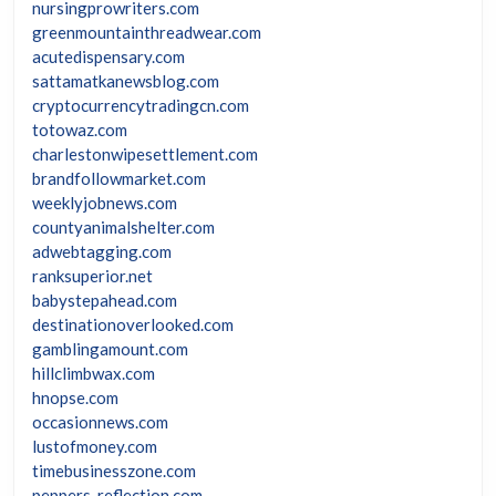
nursingprowriters.com
greenmountainthreadwear.com
acutedispensary.com
sattamatkanewsblog.com
cryptocurrencytradingcn.com
totowaz.com
charlestonwipesettlement.com
brandfollowmarket.com
weeklyjobnews.com
countyanimalshelter.com
adwebtagging.com
ranksuperior.net
babystepahead.com
destinationoverlooked.com
gamblingamount.com
hillclimbwax.com
hnopse.com
occasionnews.com
lustofmoney.com
timebusinesszone.com
peppers-reflection.com