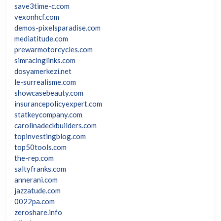
save3time-c.com
vexonhcf.com
demos-pixelsparadise.com
mediatitude.com
prewarmotorcycles.com
simracinglinks.com
dosyamerkezi.net
le-surrealisme.com
showcasebeauty.com
insurancepolicyexpert.com
statkeycompany.com
carolinadeckbuilders.com
topinvestingblog.com
top50tools.com
the-rep.com
saltyfranks.com
annerani.com
jazzatude.com
0022pa.com
zeroshare.info