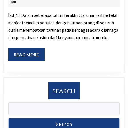
2025
com.preview-
am
WTOBET:
domain.com
Bagaimana
[ad_1] Dalam beberapa tahun terakhir, taruhan online telah
platform
menjadi semakin populer, dengan jutaan orang di seluruh
inovatif
dunia menempatkan taruhan pada berbagai acara olahraga
ini
dan permainan kasino dari kenyamanan rumah mereka
merevolusi
taruhan
READ
READ MORE
MORE
online
SEARCH
Search